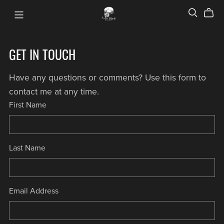
GET IN TOUCH
Have any questions or comments? Use this form to
contact me at any time.
First Name
Last Name
Email Address