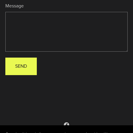
Message
SEND