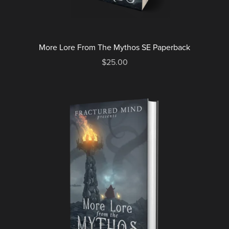
More Lore From The Mythos SE Paperback
$25.00