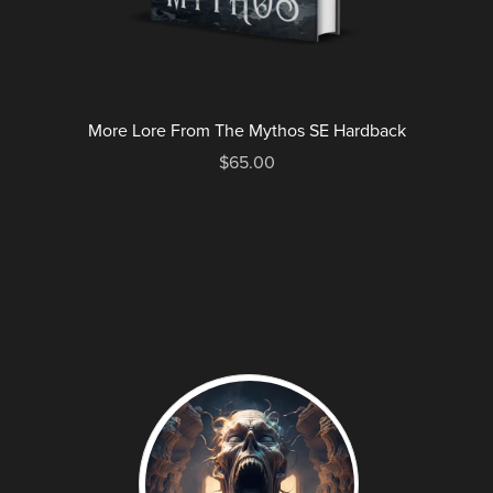
More Lore From The Mythos SE Hardback
$65.00