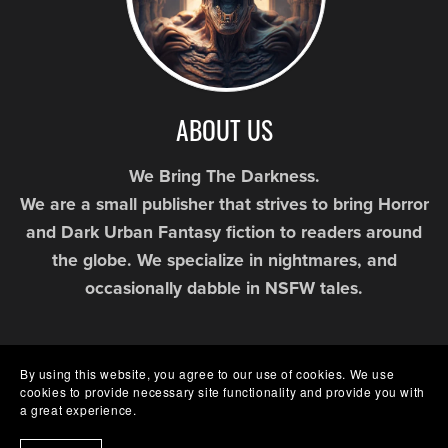
ABOUT US
We Bring The Darkness.
We are a small publisher that strives to bring Horror
and Dark Urban Fantasy fiction to readers around
the globe. We specialize in nightmares, and
occasionally dabble in NSFW tales.
By using this website, you agree to our use of cookies. We use
cookies to provide necessary site functionality and provide you with
a great experience.