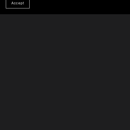
Accept
Powered by
Payhip