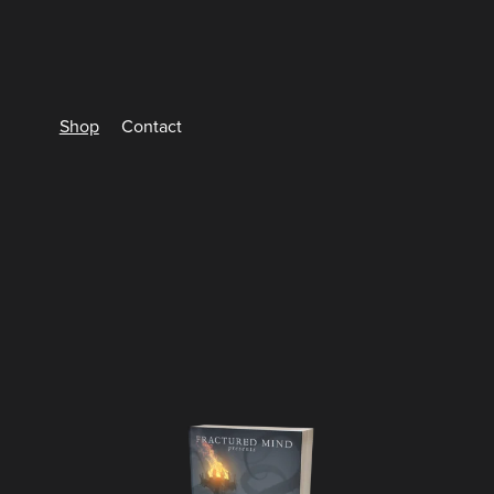
Shop
Contact