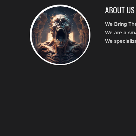
ABOUT US
We Bring Th
We are a sma
We specializ