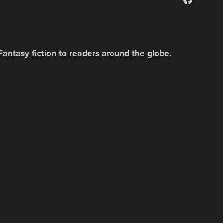
Fantasy fiction to readers around the globe.