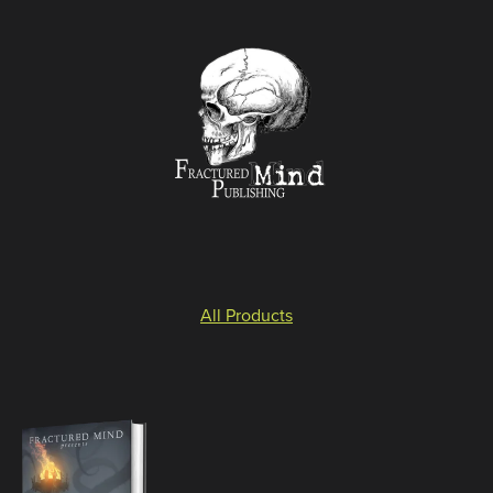
All Products