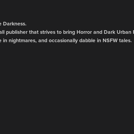
e Darkness.
ll publisher that strives to bring Horror and Dark Urban 
e in nightmares, and occasionally dabble in NSFW tales.