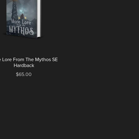
 Lore From The Mythos SE
Hardback
$65.00