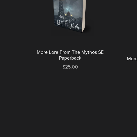
More Lore From The Mythos SE
Paperback
More
$25.00